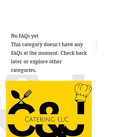
No FAQs yet
This category doesn't have any
FAQs at the moment. Check back
later or explore other
categories.