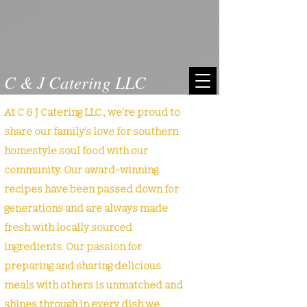
C & J Catering LLC
At C & J Catering LLC., we’re proud to
share our family’s love for southern
homestyle soul food with our
community. Our award-winning
recipes have been passed down for
generations and are always made
fresh with locally sourced
ingredients. Our passion for
preparing and sharing delicious
meals with others is unmatched and
shines through in every dish we