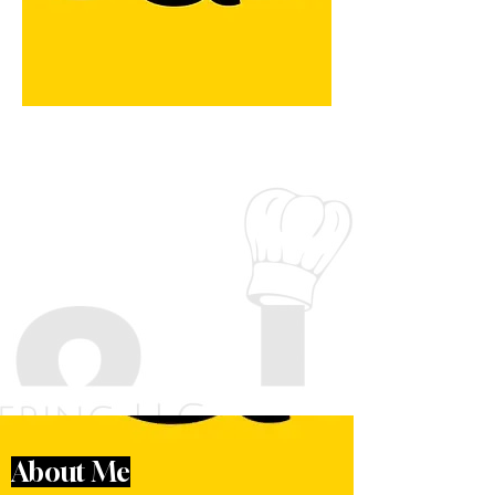
About Me