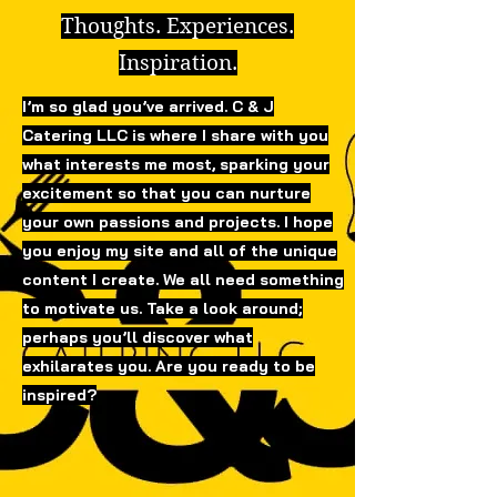
Thoughts. Experiences.
Inspiration.
I’m so glad you’ve arrived. C & J
Catering LLC is where I share with you
what interests me most, sparking your
excitement so that you can nurture
your own passions and projects. I hope
you enjoy my site and all of the unique
content I create. We all need something
to motivate us. Take a look around;
perhaps you’ll discover what
exhilarates you. Are you ready to be
inspired?