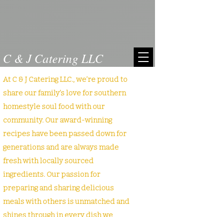
C & J Catering LLC
At C & J Catering LLC., we’re proud to
share our family’s love for southern
homestyle soul food with our
community. Our award-winning
recipes have been passed down for
generations and are always made
fresh with locally sourced
ingredients. Our passion for
preparing and sharing delicious
meals with others is unmatched and
shines through in every dish we