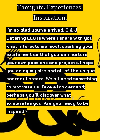
Thoughts. Experiences.
Inspiration.
I’m so glad you’ve arrived. C & J
Catering LLC is where I share with you
what interests me most, sparking your
excitement so that you can nurture
your own passions and projects. I hope
you enjoy my site and all of the unique
content I create. We all need something
to motivate us. Take a look around;
perhaps you’ll discover what
exhilarates you. Are you ready to be
inspired?