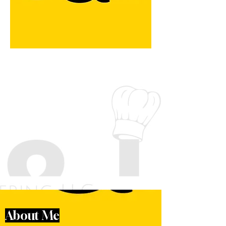
About Me