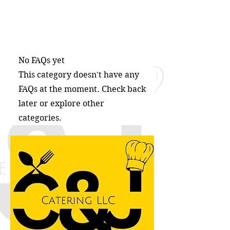
No FAQs yet
This category doesn't have any
FAQs at the moment. Check back
later or explore other
categories.